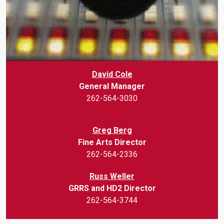
David Cole
General Manager
262-564-3030
Greg Berg
Fine Arts Director
262-564-2336
Russ Weller
GRRS and HD2 Director
262-564-3744