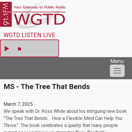
Skip to main content
WGTD
WGTD LISTEN LIVE
Menu
MS - The Tree That Bends
March 7, 2025
We speak with Dr. Ross White about his intriguing new book
"The Tree That Bends: How a Flexible Mind Can Help You
Thrive." The book celebrates a quality that many people