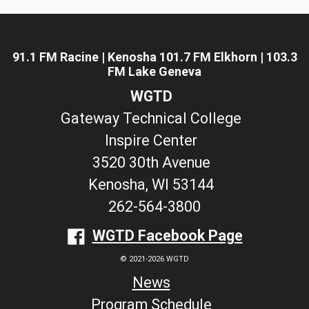
91.1 FM Racine | Kenosha 101.7 FM Elkhorn | 103.3
FM Lake Geneva
WGTD
Gateway Technical College
Inspire Center
3520 30th Avenue
Kenosha, WI 53144
262-564-3800
WGTD Facebook Page
© 2021-2026 WGTD
News
Program Schedule