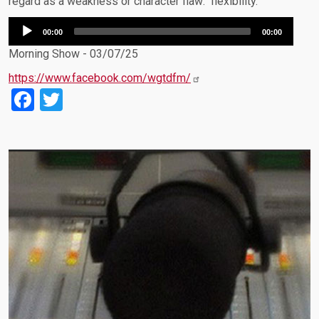
regard as a weakness or character flaw: flexibility.
Audio
00:00
00:00
Player
Morning Show - 03/07/25
https://www.facebook.com/wgtdfm/
Facebook
Twitter